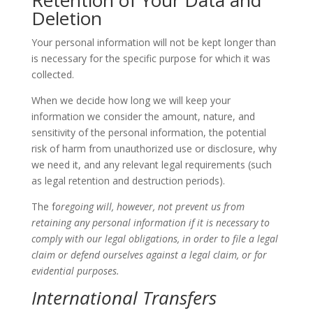
Retention of Your Data and
Deletion
Your personal information will not be kept longer than
is necessary for the specific purpose for which it was
collected.
When we decide how long we will keep your
information we consider the amount, nature, and
sensitivity of the personal information, the potential
risk of harm from unauthorized use or disclosure, why
we need it, and any relevant legal requirements (such
as legal retention and destruction periods).
The f
oregoing will, however, not prevent us from
retaining any personal information if it is necessary to
comply with our legal obligations, in order to file a legal
claim or defend ourselves against a legal claim, or for
evidential purposes.
International Transfers