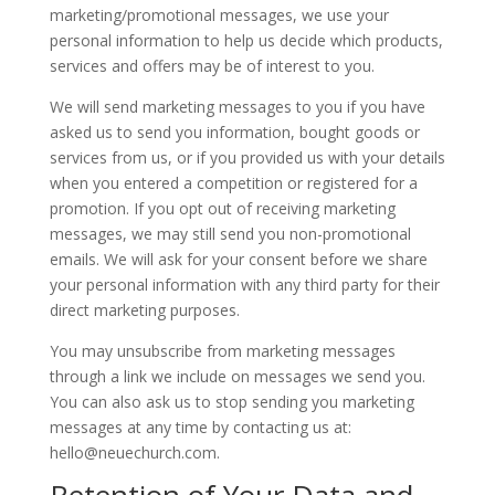
marketing/promotional messages, we use your
personal information to help us decide which products,
services and offers may be of interest to you.
We will send marketing messages to you if you have
asked us to send you information, bought goods or
services from us, or if you provided us with your details
when you entered a competition or registered for a
promotion. If you opt out of receiving marketing
messages, we may still send you non-promotional
emails. We will ask for your consent before we share
your personal information with any third party for their
direct marketing purposes.
You may unsubscribe from marketing messages
through a link we include on messages we send you.
You can also ask us to stop sending you marketing
messages at any time by contacting us at:
hello@neuechurch.com.