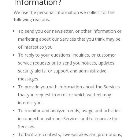
Information?
We use the personal information we collect for the
following reasons:
To send you our newsletter, or other information or
marketing about our Services that you think may be
of interest to you.
To reply to your questions, inquiries, or customer
service requests or to send you notices, updates,
security alerts, or support and administrative
messages.
To provide you with information about the Services
that you request from us or which we feel may
interest you.
To monitor and analyze trends, usage and activities
in connection with our Services and to improve the
Services.
To facilitate contests, sweepstakes and promotions,