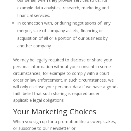
our behalf when they provide services to us, for
example data analytics, research, marketing and
financial services.
In connection with, or during negotiations of, any
merger, sale of company assets, financing or
acquisition of all or a portion of our business by
another company.
We may be legally required to disclose or share your
personal information without your consent in some
circumstances, for example to comply with a court
order or law enforcement. In such circumstances, we
will only disclose your personal data if we have a good-
faith belief that such sharing is required under
applicable legal obligations.
Your Marketing Choices
When you sign up for a promotion like a sweepstakes,
or subscribe to our newsletter or