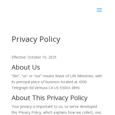
Privacy Policy
Effective: October 10, 2025
About Us
“We”, “us” or “our” means Wave of Life Ministries, with
its principal place of business located at 4300
Telegraph Rd Ventura CA US 93003-3890.
About This Privacy Policy
Your privacy is important to us, so we’ve developed
this Privacy Policy, which explains how we collect, use,