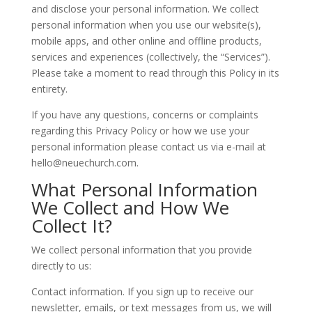
and disclose your personal information. We collect
personal information when you use our website(s),
mobile apps, and other online and offline products,
services and experiences (collectively, the “Services”).
Please take a moment to read through this Policy in its
entirety.
If you have any questions, concerns or complaints
regarding this Privacy Policy or how we use your
personal information please contact us via e-mail at
hello@neuechurch.com.
What Personal Information
We Collect and How We
Collect It?
We collect personal information that you provide
directly to us:
Contact information. If you sign up to receive our
newsletter, emails, or text messages from us, we will