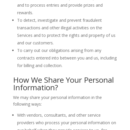
and to process entries and provide prizes and
rewards.
To detect, investigate and prevent fraudulent
transactions and other illegal activities on the
Services and to protect the rights and property of us
and our customers.
To carry out our obligations arising from any
contracts entered into between you and us, including
for billing and collection.
How We Share Your Personal
Information?
We may share your personal information in the
following ways:
With vendors, consultants, and other service
providers who process your personal information on