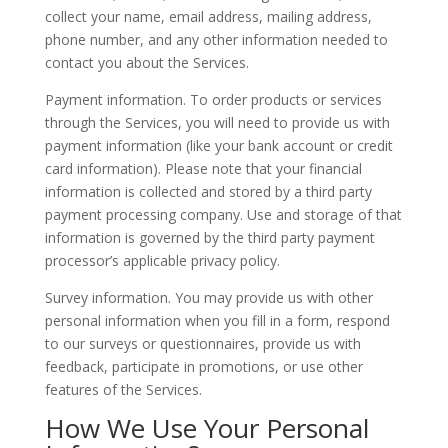
collect your name, email address, mailing address,
phone number, and any other information needed to
contact you about the Services.
Payment information. To order products or services
through the Services, you will need to provide us with
payment information (like your bank account or credit
card information). Please note that your financial
information is collected and stored by a third party
payment processing company. Use and storage of that
information is governed by the third party payment
processor’s applicable privacy policy.
Survey information. You may provide us with other
personal information when you fill in a form, respond
to our surveys or questionnaires, provide us with
feedback, participate in promotions, or use other
features of the Services.
How We Use Your Personal