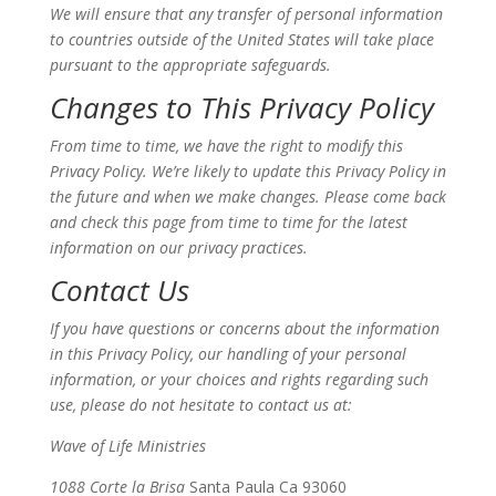
We will ensure that any transfer of personal information
to countries outside of the United States will take place
pursuant to the appropriate safeguards.
Changes to This Privacy Policy
From time to time, we have the right to modify this
Privacy Policy. We’re likely to update this Privacy Policy in
the future and when we make changes. Please come back
and check this page from time to time for the latest
information on our privacy practices.
Contact Us
If you have questions or concerns about the information
in this Privacy Policy, our handling of your personal
information, or your choices and rights regarding such
use, please do not hesitate to contact us at:
Wave of Life Ministries
1088 Corte la Brisa
Santa Paula Ca 93060